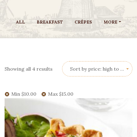
ALL
BREAKFAST
CRÊPES
MORE
Sorted
Showing all 4 results
Sort by price: high to low
by
price:
high
Min
$
10.00
Max
$
15.00
to
low