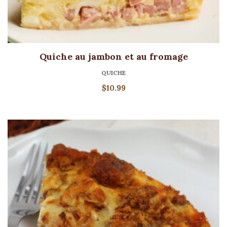
Quiche au jambon et au fromage
QUICHE
$
10.99