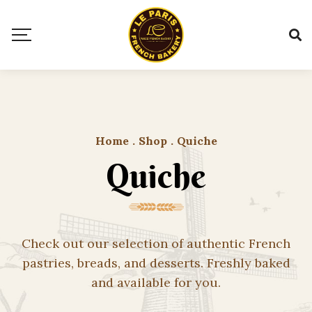
Home
.
Shop
.
Quiche
Quiche
Check out our selection of authentic French
pastries, breads, and desserts. Freshly baked
and available for you.