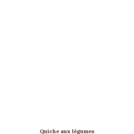
Quiche aux légumes