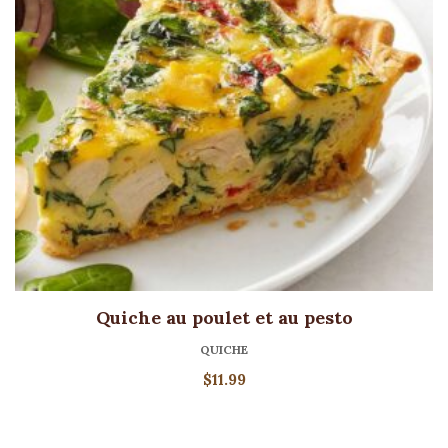
Quiche au poulet et au pesto
QUICHE
$
11.99