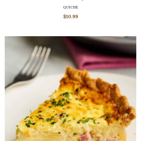
QUICHE
$
10.99