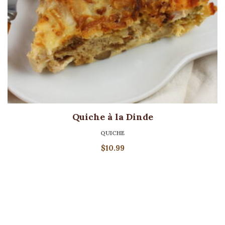
Quiche à la Dinde
QUICHE
$
10.99