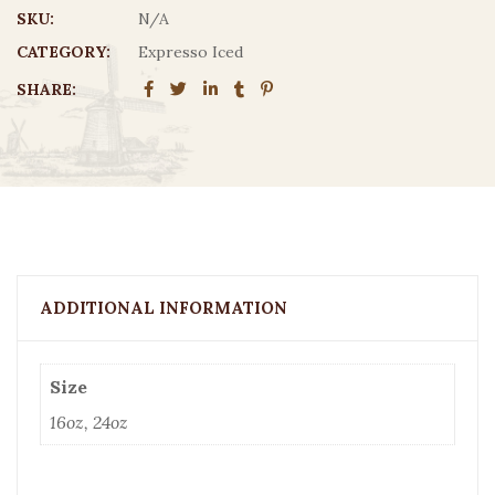
$5.15
SKU:
N/A
CATEGORY:
Expresso Iced
SHARE:
ADDITIONAL INFORMATION
Size
16oz, 24oz